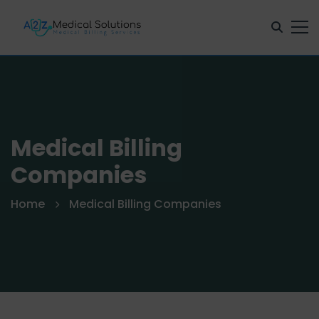
Medical Billing
Companies
Home
Medical Billing Companies