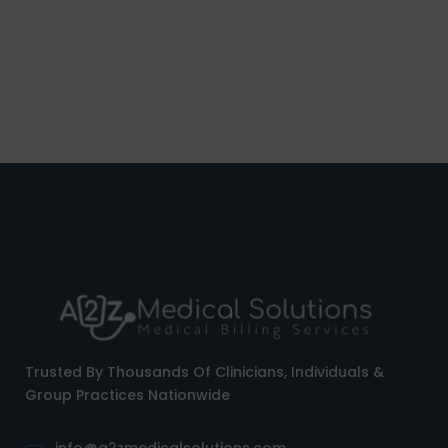
Trusted By Thousands Of Clinicians, Individuals &
Group Practices Nationwide