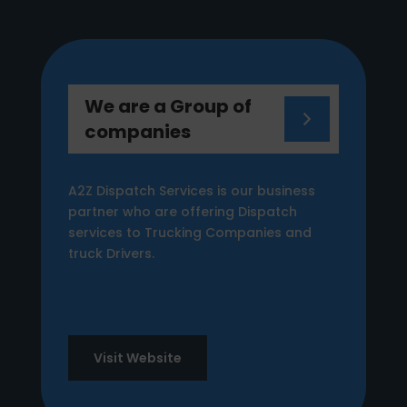
We are a Group of
companies
A2Z Dispatch Services is our business
partner who are offering Dispatch
services to Trucking Companies and
truck Drivers.
Visit Website