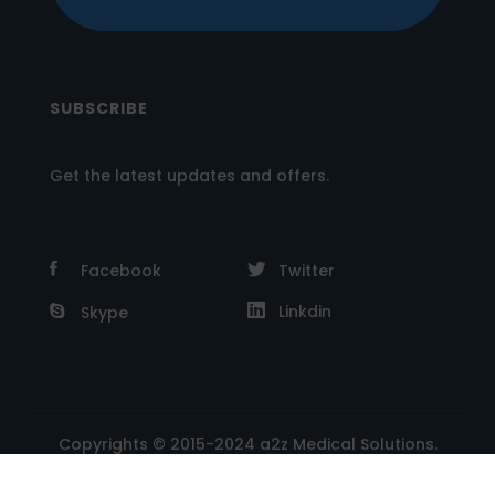
SUBSCRIBE
Get the latest updates and offers.
Facebook
Twitter
Linkdin
Skype
Copyrights © 2015-2024 a2z Medical Solutions.
Powered by A2Z E Solutions