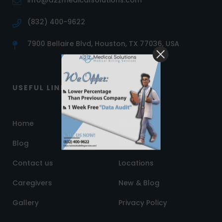
info@a2zmedicalsolutions.com
(832) 400-9622
7900 Bellaire Blvd, Houston, TX 77036, USA
USEFUL LINKS
Home
About us
Blog
FAQ
Contact us
Locations
Caregivers
New & Blog
Gallery
Privacy Policy