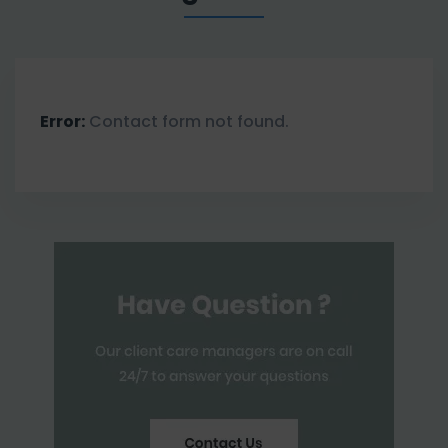
Error:
Contact form not found.