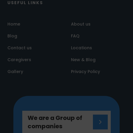
USEFUL LINKS
Home
About us
Blog
FAQ
Contact us
Locations
Caregivers
New & Blog
Gallery
Privacy Policy
We are a Group of
companies