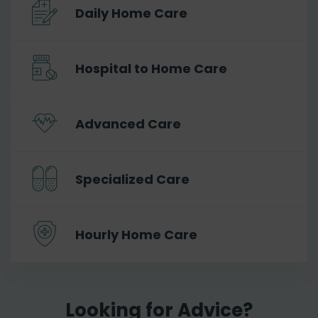
Daily Home Care
Hospital to Home Care
Advanced Care
Specialized Care
Hourly Home Care
Looking for Advice?