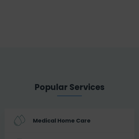
Popular Services
Medical Home Care