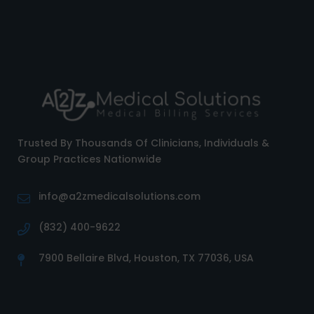
Trusted By Thousands Of Clinicians, Individuals &
Group Practices Nationwide
info@a2zmedicalsolutions.com
(832) 400-9622
7900 Bellaire Blvd, Houston, TX 77036, USA