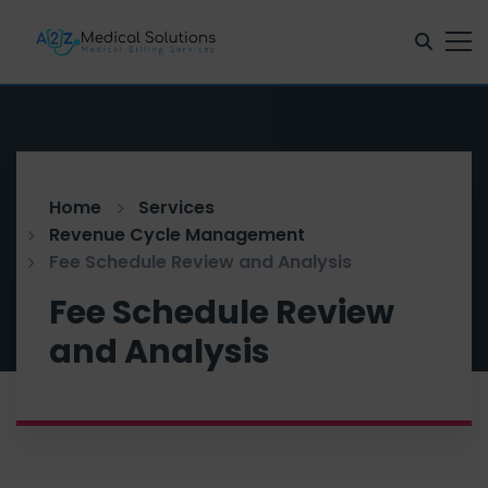
Home
Services
Revenue Cycle Management
Fee Schedule Review and Analysis
Fee Schedule Review
and Analysis