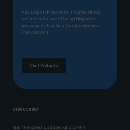
A2Z Dispatch Services is our business
partner who are offering Dispatch
services to Trucking Companies and
truck Drivers.
Visit Website
SUBSCRIBE
Get the latest updates and offers.