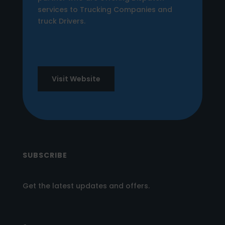
services to Trucking Companies and
truck Drivers.
Visit Website
SUBSCRIBE
Get the latest updates and offers.