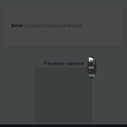
Error:
Contact form not found.