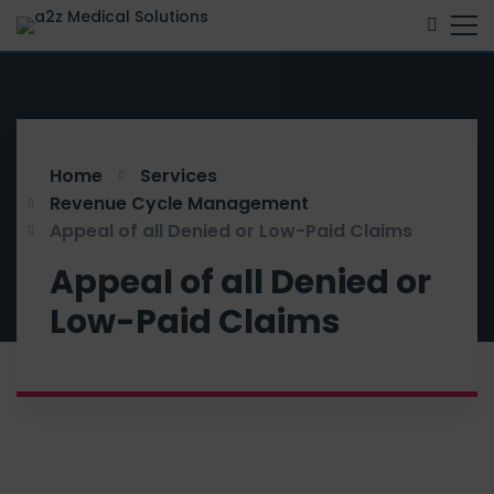
Home
Services
Revenue Cycle Management
Appeal of all Denied or Low-Paid Claims
Appeal of all Denied or
Low-Paid Claims