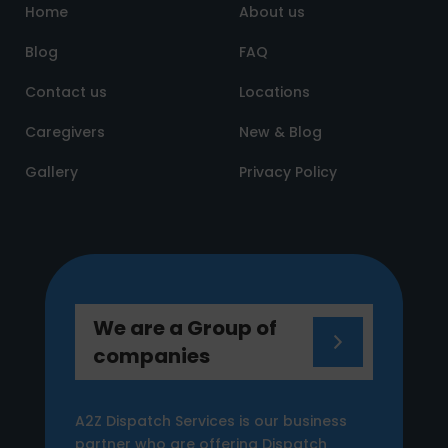
Home
About us
Blog
FAQ
Contact us
Locations
Caregivers
New & Blog
Gallery
Privacy Policy
We are a Group of
companies
A2Z Dispatch Services is our business
partner who are offering Dispatch