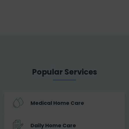
Popular Services
Medical Home Care
Daily Home Care