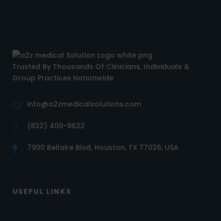
Trusted By Thousands Of Clinicians, Individuals &
Group Practices Nationwide
info@a2zmedicalsolutions.com
(832) 400-9622
7900 Bellaire Blvd, Houston, TX 77036, USA
USEFUL LINKS