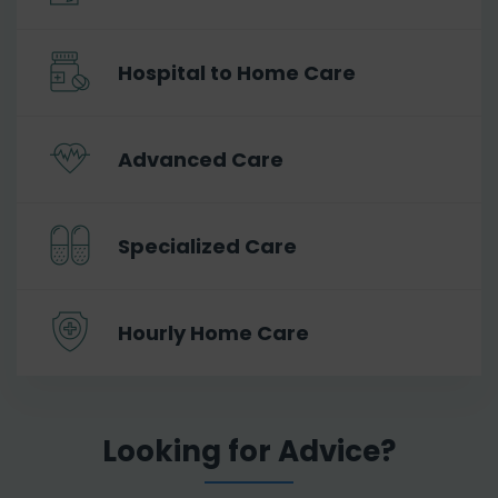
Hospital to Home Care
Advanced Care
Specialized Care
Hourly Home Care
Looking for Advice?