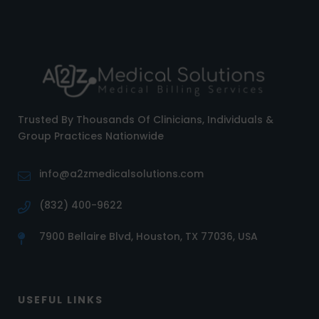
Trusted By Thousands Of Clinicians, Individuals &
Group Practices Nationwide
info@a2zmedicalsolutions.com
(832) 400-9622
7900 Bellaire Blvd, Houston, TX 77036, USA
USEFUL LINKS