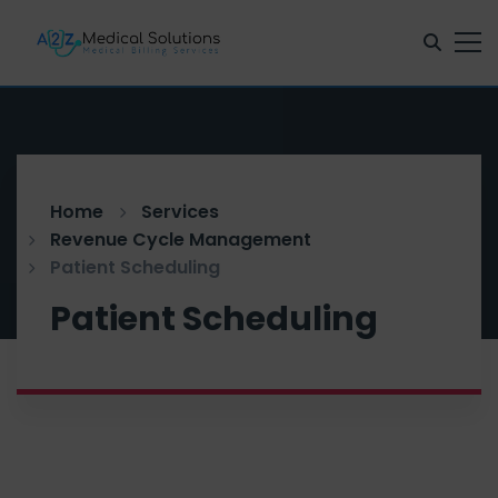
Home
Services
Revenue Cycle Management
Patient Scheduling
Patient Scheduling