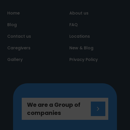
Home
About us
Blog
FAQ
Contact us
Locations
Caregivers
New & Blog
Gallery
Privacy Policy
We are a Group of
companies