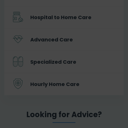
Hospital to Home Care
Advanced Care
Specialized Care
Hourly Home Care
Looking for Advice?