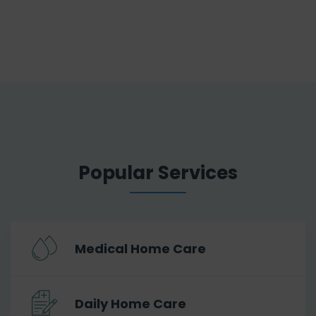
Popular Services
Medical Home Care
Daily Home Care