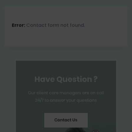
Error:
Contact form not found.