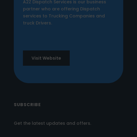
A2Z Dispatch Services is our business
partner who are offering Dispatch
services to Trucking Companies and
truck Drivers.
Visit Website
SUBSCRIBE
Get the latest updates and offers.