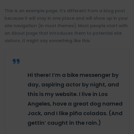
This is an example page. It’s different from a blog post
because it will stay in one place and will show up in your
site navigation (in most themes). Most people start with
an About page that introduces them to potential site
visitors. It might say something like this:
Hi there! I’m a bike messenger by
day, aspiring actor by night, and
this is my website. I live in Los
Angeles, have a great dog named
Jack, and I like piña coladas. (And
gettin’ caught in the rain.)