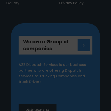
Gallery
Privacy Policy
We are a Group of
companies
A2Z Dispatch Services is our business
partner who are offering Dispatch
services to Trucking Companies and
truck Drivers.
Visit Website