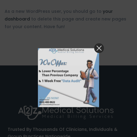
As a new WordPress user, you should go to
your
dashboard
to delete this page and create new pages
for your content. Have fun!
Trusted By Thousands Of Clinicians, Individuals &
Group Practices Nationwide