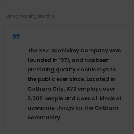
…or something like this:
The XYZ Doohickey Company was
founded in 1971, and has been
providing quality doohickeys to
the public ever since. Located in
Gotham City, XYZ employs over
2,000 people and does all kinds of
awesome things for the Gotham
community.