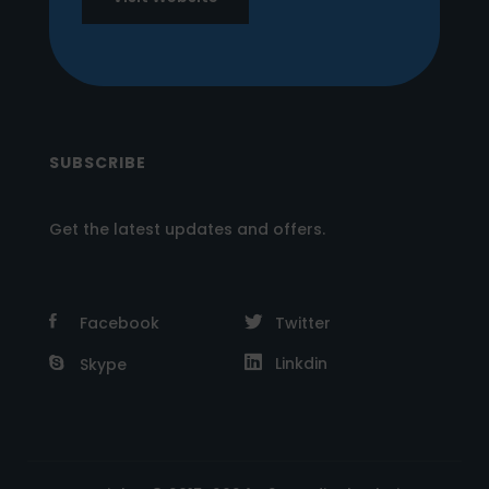
SUBSCRIBE
Get the latest updates and offers.
Facebook
Twitter
Linkdin
Skype