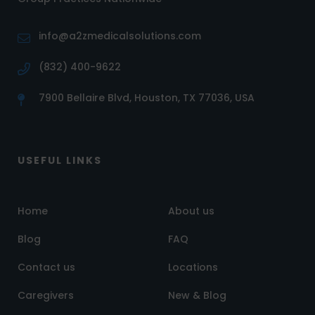
info@a2zmedicalsolutions.com
(832) 400-9622
7900 Bellaire Blvd, Houston, TX 77036, USA
USEFUL LINKS
Home
About us
Blog
FAQ
Contact us
Locations
Caregivers
New & Blog