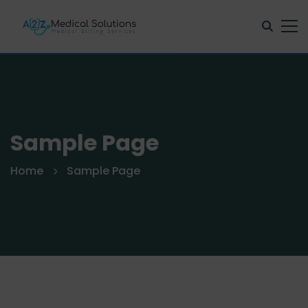
Sample Page
Home
Sample Page