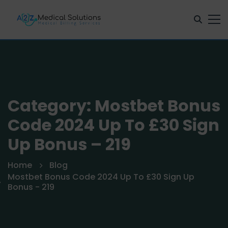
Category: Mostbet Bonus
Code 2024 Up To £30 Sign
Up Bonus – 219
Home
Blog
Mostbet Bonus Code 2024 Up To £30 Sign Up
Bonus - 219