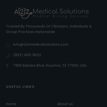
Trusted By Thousands Of Clinicians, Individuals &
Group Practices Nationwide
info@a2zmedicalsolutions.com
(832) 400-9622
7900 Bellaire Blvd, Houston, TX 77036, USA
USEFUL LINKS
Home
About us