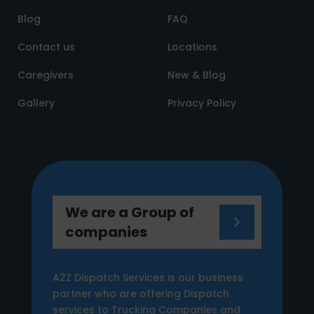
Blog
FAQ
Contact us
Locations
Caregivers
New & Blog
Gallery
Privacy Policy
We are a Group of
companies
A2Z Dispatch Services is our business
partner who are offering Dispatch
services to Trucking Companies and