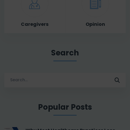
Caregivers
Opinion
Search
Search
for:
Popular Posts