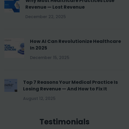
Why Most Healthcare Practices Lose
Revenue — Lost Revenue
December 22, 2025
How AI Can Revolutionize Healthcare
In 2025
December 15, 2025
Top 7 Reasons Your Medical Practice Is
Losing Revenue — And How to Fix It
August 12, 2025
Testimonials