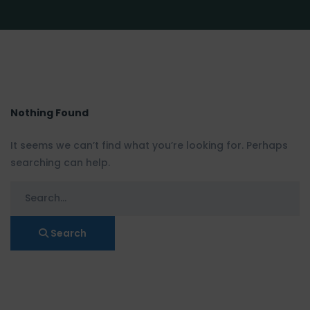
Nothing Found
It seems we can’t find what you’re looking for. Perhaps
searching can help.
Search
for:
Search