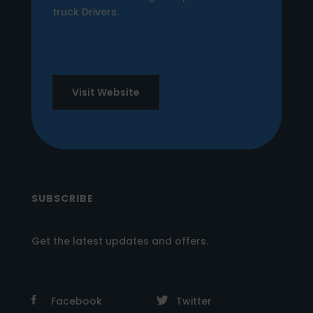
truck Drivers.
Visit Website
SUBSCRIBE
Get the latest updates and offers.
Facebook
Twitter