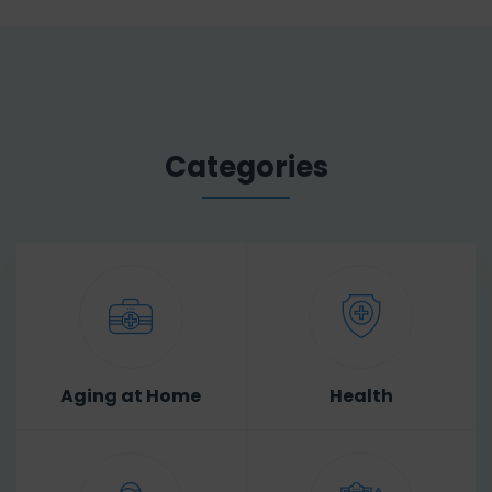
Categories
Aging at Home
Health