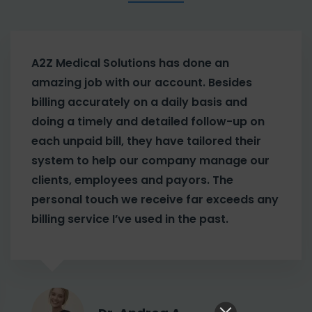
A2Z Medical Solutions has done an
amazing job with our account. Besides
billing accurately on a daily basis and
doing a timely and detailed follow-up on
each unpaid bill, they have tailored their
system to help our company manage our
clients, employees and payors. The
personal touch we receive far exceeds any
billing service I’ve used in the past.