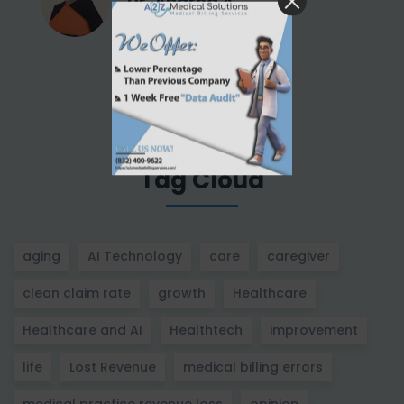
Dr. Andrea A
Tag Cloud
aging
AI Technology
care
caregiver
clean claim rate
growth
Healthcare
Healthcare and AI
Healthtech
improvement
life
Lost Revenue
medical billing errors
medical practice revenue loss
opinion