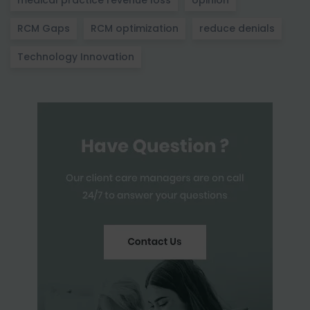
RCM Gaps
RCM optimization
reduce denials
Technology Innovation