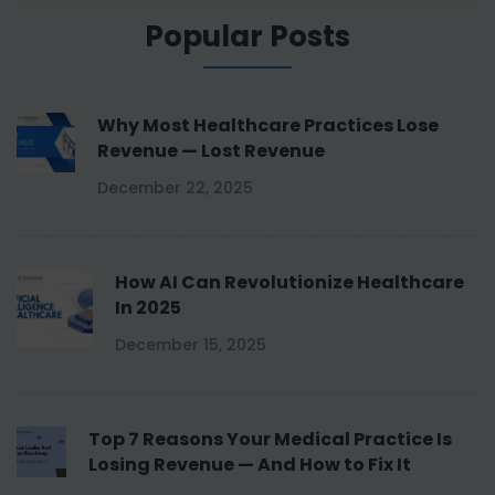
Popular Posts
Why Most Healthcare Practices Lose
Revenue — Lost Revenue
December 22, 2025
How AI Can Revolutionize Healthcare
In 2025
December 15, 2025
Top 7 Reasons Your Medical Practice Is
Losing Revenue — And How to Fix It