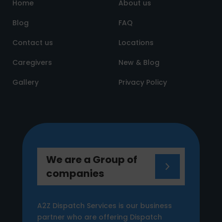
Home
About us
Blog
FAQ
Contact us
Locations
Caregivers
New & Blog
Gallery
Privacy Policy
We are a Group of
companies
A2Z Dispatch Services is our business
partner who are offering Dispatch