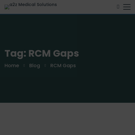
Tag: RCM Gaps
Home
Blog
RCM Gaps