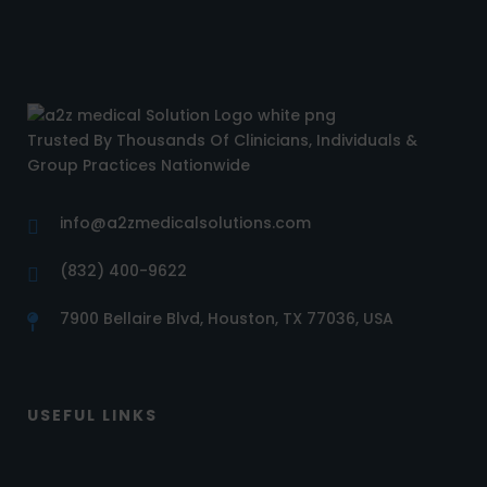
Trusted By Thousands Of Clinicians, Individuals &
Group Practices Nationwide
info@a2zmedicalsolutions.com
(832) 400-9622
7900 Bellaire Blvd, Houston, TX 77036, USA
USEFUL LINKS