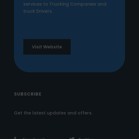
services to Trucking Companies and
truck Drivers.
Visit Website
SUBSCRIBE
Get the latest updates and offers.