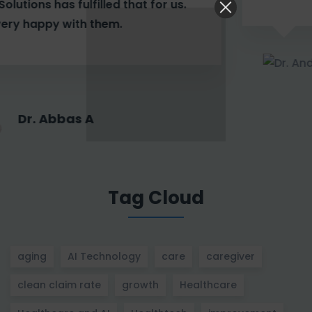
Dr. Andrea A
Tag Cloud
aging
AI Technology
care
caregiver
clean claim rate
growth
Healthcare