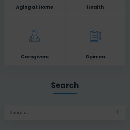
Aging at Home
Health
Caregivers
Opinion
Search
Search
for: