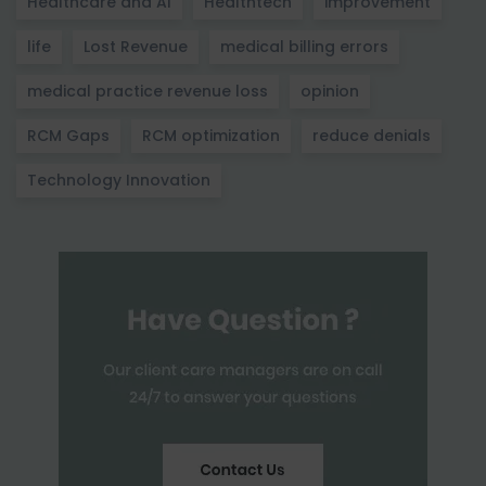
Healthcare and AI
Healthtech
improvement
life
Lost Revenue
medical billing errors
medical practice revenue loss
opinion
RCM Gaps
RCM optimization
reduce denials
Technology Innovation