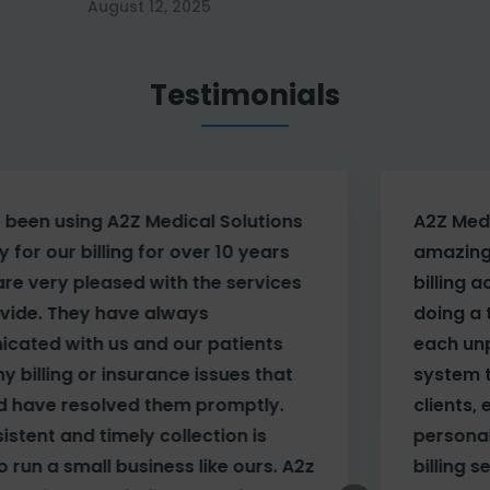
August 12, 2025
Testimonials
A2Z Medical Solutions has done an
amazing job with our account. Besides
billing accurately on a daily basis and
doing a timely and detailed follow-up on
each unpaid bill, they have tailored their
system to help our company manage our
clients, employees and payors. The
personal touch we receive far exceeds any
z
billing service I’ve used in the past.