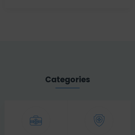
Categories