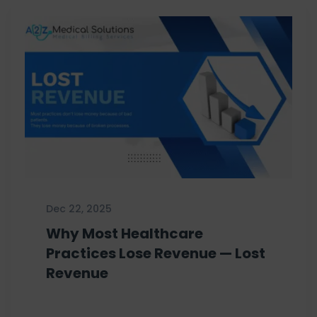
Dec 22, 2025
Why Most Healthcare
Practices Lose Revenue — Lost
Revenue